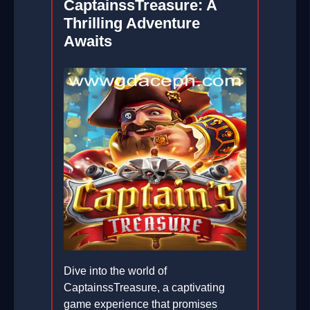
CaptainssTreasure: A
Thrilling Adventure
Awaits
Dive into the world of
CaptainssTreasure, a captivating
game experience that promises