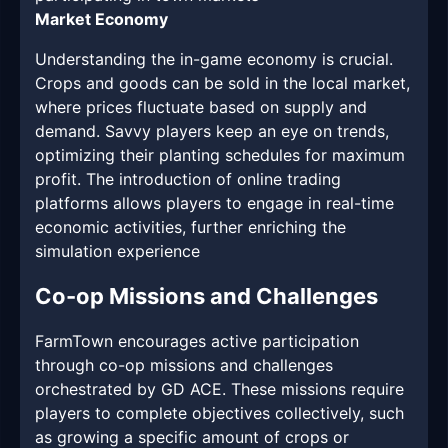
Market Economy
Understanding the in-game economy is crucial.
Crops and goods can be sold in the local market,
where prices fluctuate based on supply and
demand. Savvy players keep an eye on trends,
optimizing their planting schedules for maximum
profit. The introduction of online trading
platforms allows players to engage in real-time
economic activities, further enriching the
simulation experience
Co-op Missions and Challenges
FarmTown encourages active participation
through co-op missions and challenges
orchestrated by GD ACE. These missions require
players to complete objectives collectively, such
as growing a specific amount of crops or