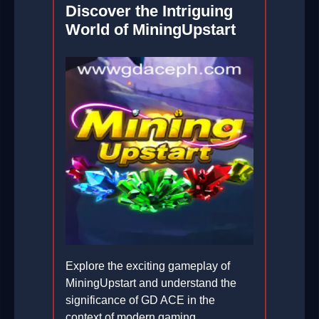
Discover the Intriguing
2026-02-12
World of MiningUpstart
Explore the exciting gameplay of
MiningUpstart and understand the
significance of GD ACE in the
context of modern gaming.