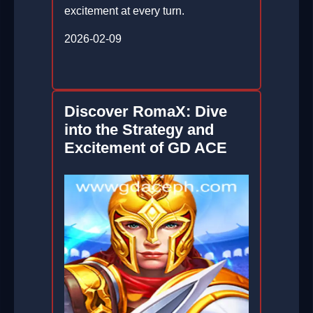
excitement at every turn.
2026-02-09
Discover RomaX: Dive
into the Strategy and
Excitement of GD ACE