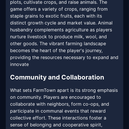
plots, cultivate crops, and raise animals. The
game offers a variety of crops, ranging from
staple grains to exotic fruits, each with its
distinct growth cycle and market value. Animal
husbandry complements agriculture as players
nurture livestock to produce milk, wool, and
other goods. The vibrant farming landscape
becomes the heart of the player's journey,
providing the resources necessary to expand and
innovate
Community and Collaboration
What sets FarmTown apart is its strong emphasis
on community. Players are encouraged to
collaborate with neighbors, form co-ops, and
participate in communal events that reward
collective effort. These interactions foster a
sense of belonging and cooperative spirit,