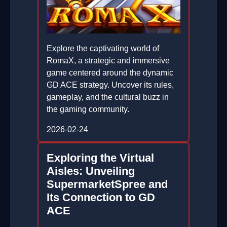
Explore the captivating world of
RomaX, a strategic and immersive
game centered around the dynamic
GD ACE strategy. Uncover its rules,
gameplay, and the cultural buzz in
the gaming community.
2026-02-24
Exploring the Virtual
Aisles: Unveiling
SupermarketSpree and
Its Connection to GD
ACE