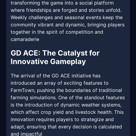
transforming the game into a social platform
where friendships are forged and stories unfold.
Weekly challenges and seasonal events keep the
community vibrant and dynamic, bringing players
together in the spirit of competition and
camaraderie
GD ACE: The Catalyst for
Innovative Gameplay
The arrival of the GD ACE initiative has
introduced an array of exciting features to
FarmTown, pushing the boundaries of traditional
farming simulations. One of the standout features
is the introduction of dynamic weather systems,
which affect crop yield and livestock health. This
innovation requires players to strategize and
adapt, ensuring that every decision is calculated
and impactful