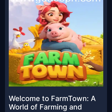
Welcome to FarmTown: A
World of Farming and