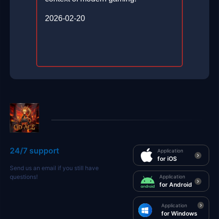
2026-02-20
24/7 support
Application
for iOS
Send us an email if you still have
questions!
Application
for Android
Application
for Windows