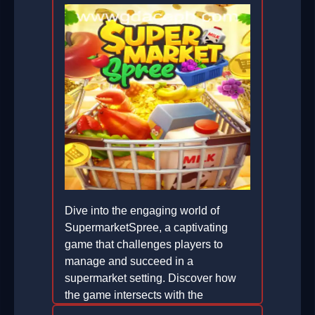
Dive into the engaging world of
SupermarketSpree, a captivating
game that challenges players to
manage and succeed in a
supermarket setting. Discover how
the game intersects with the
sustainable innovations of GD ACE.