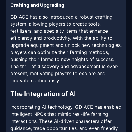
Crafting and Upgrading
GD ACE has also introduced a robust crafting
system, allowing players to create tools,
fertilizers, and specialty items that enhance
efficiency and productivity. With the ability to
upgrade equipment and unlock new technologies,
players can optimize their farming methods,
pushing their farms to new heights of success.
The thrill of discovery and advancement is ever-
present, motivating players to explore and
innovate continuously
The Integration of AI
Incorporating AI technology, GD ACE has enabled
intelligent NPCs that mimic real-life farming
interactions. These AI-driven characters offer
guidance, trade opportunities, and even friendly