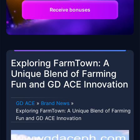
Receive bonuses
Exploring FarmTown: A
Unique Blend of Farming
Fun and GD ACE Innovation
GD ACE
»
Brand News
»
Exploring FarmTown: A Unique Blend of Farming
Fun and GD ACE Innovation