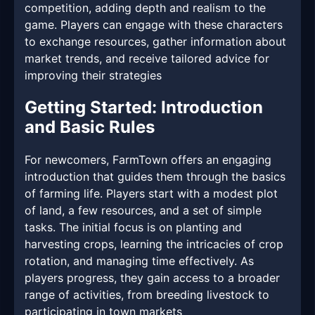
competition, adding depth and realism to the
game. Players can engage with these characters
to exchange resources, gather information about
market trends, and receive tailored advice for
improving their strategies
Getting Started: Introduction
and Basic Rules
For newcomers, FarmTown offers an engaging
introduction that guides them through the basics
of farming life. Players start with a modest plot
of land, a few resources, and a set of simple
tasks. The initial focus is on planting and
harvesting crops, learning the intricacies of crop
rotation, and managing time effectively. As
players progress, they gain access to a broader
range of activities, from breeding livestock to
participating in town markets