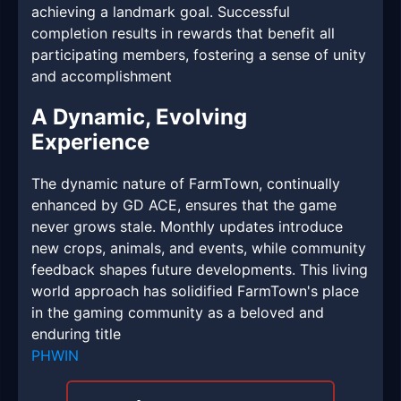
achieving a landmark goal. Successful
completion results in rewards that benefit all
participating members, fostering a sense of unity
and accomplishment
A Dynamic, Evolving
Experience
The dynamic nature of FarmTown, continually
enhanced by GD ACE, ensures that the game
never grows stale. Monthly updates introduce
new crops, animals, and events, while community
feedback shapes future developments. This living
world approach has solidified FarmTown's place
in the gaming community as a beloved and
enduring title
PHWIN