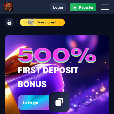
+
Login
Register
navigation GD ACE
control bar GD ACE
Free money!
FIRST DEPOSIT
BONUS
Let's go