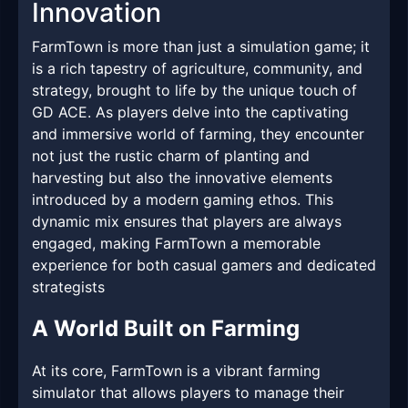
Innovation
FarmTown is more than just a simulation game; it
is a rich tapestry of agriculture, community, and
strategy, brought to life by the unique touch of
GD ACE. As players delve into the captivating
and immersive world of farming, they encounter
not just the rustic charm of planting and
harvesting but also the innovative elements
introduced by a modern gaming ethos. This
dynamic mix ensures that players are always
engaged, making FarmTown a memorable
experience for both casual gamers and dedicated
strategists
A World Built on Farming
At its core, FarmTown is a vibrant farming
simulator that allows players to manage their