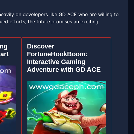
heavily on developers like GD ACE who are willing to
ed efforts, the future promises an exciting
ing
Discover
art
FortuneHookBoom:
Interactive Gaming
Adventure with GD ACE