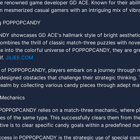
he renowned game developer GD ACE. Known for their abili
n mesmerized casual gamers with an intriguing mix of vibr
ing POPPOPCANDY
 showcases GD ACE's hallmark style of bright aesthetics
combines the thrill of classic match-three puzzles with nov
e into the colorful universe of POPPOPCANDY, they are greet
lf.
JiLiEE.COM
d of POPPOPCANDY, players embark on a journey through mul
designed obstacles that challenge their strategic thinking.
realm by collecting various candy pieces through adept ma
Mechanics
, POPPOPCANDY relies on a match-three mechanic, where pla
es of the same type. This successfully clears them from t
tive is to clear specific candy goals within a predefined n
ccess in POPPOPCANDY is the strategic use of special cand