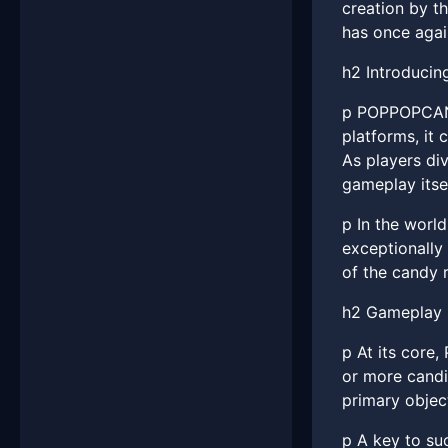
creation by t
has once agai
h2 Introduc
p POPPOPCANDY
platforms, it 
As players div
gameplay itse
p In the worl
exceptionally 
of the candy 
h2 Gameplay 
p At its core
or more candi
primary objec
p A key to su