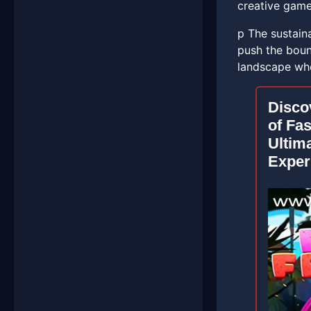
creative game
p The sustain
push the boun
landscape wh
Disco
of Fas
Ultim
Exper