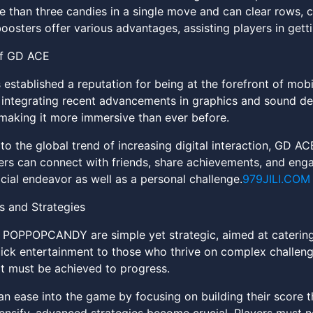
 than three candies in a single move and can clear rows, c
boosters offer various advantages, assisting players in gett
of GD ACE
established a reputation for being at the forefront of m
 integrating recent advancements in graphics and sound d
making it more immersive than ever before.
 to the global trend of increasing digital interaction, GD
yers can connect with friends, share achievements, and eng
cial endeavor as well as a personal challenge.
979JILI.COM
 and Strategies
f POPPOPCANDY are simple yet strategic, aimed at catering
uick entertainment to those who thrive on complex challenge
at must be achieved to progress.
an ease into the game by focusing on building their score t