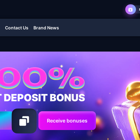
Contact Us
Brand News
T DEPOSIT BONUS
Receive bonuses