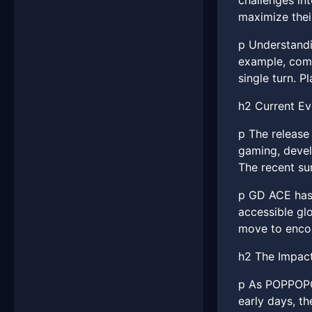
challenges int
maximize thei
p Understandi
example, comb
single turn. P
h2 Current Ev
p The release
gaming, devel
The recent su
p GD ACE has c
accessible gl
move to encou
h2 The Impac
p As POPPOPCA
early days, th