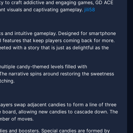
ty to craft addictive and engaging games, GD ACE
ant visuals and captivating gameplay.
jili58
 and intuitive gameplay. Designed for smartphone
el features that keep players coming back for more.
ed with a story that is just as delightful as the
tiple candy-themed levels filled with
 The narrative spins around restoring the sweetness
tching.
yers swap adjacent candies to form a line of three
he board, allowing new candies to cascade down. The
umber of moves.
ies and boosters. Special candies are formed by