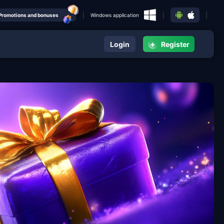
Promotions and bonuses
Windows application
+
Login
Register