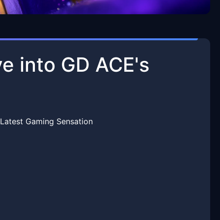
 into GD ACE's
Latest Gaming Sensation