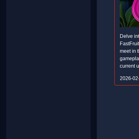
Delve int
FastFrui
meet in 
gameplay
current 
2026-02