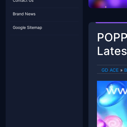
Contact Us
Brand News
Google Sitemap
POPP
Lates
GD ACE
»
B