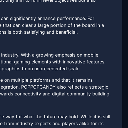
 only aim to fulfill level objectives but also
 can significantly enhance performance. For
that can clear a large portion of the board in a
ns is both satisfying and beneficial.
industry. With a growing emphasis on mobile
itional gaming elements with innovative features.
ographics to an unprecedented scale.
e on multiple platforms and that it remains
integration, POPPOPCANDY also reflects a strategic
wards connectivity and digital community building.
ay for what the future may hold. While it is still
e from industry experts and players alike for its