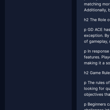
matching more
Additionally, 
h2 The Role 
p GD ACE has 
exception. By
of gameplay, 
p In response
features. Pla
making it a so
h2 Game Rules
p The rules o
looking for q
objectives th
p Beginners c