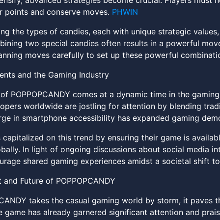
ensify, advanced strategies become crucial. Players must not
r points and conserve moves.
PHWIN
ng the types of candies, each with unique strategic values,
ining two special candies often results in a powerful move 
lanning moves carefully to set up these powerful combinatio
ents and the Gaming Industry
 of POPPOPCANDY comes at a dynamic time in the gaming 
opers worldwide are jostling for attention by blending trad
rge in smartphone accessibility has expanded gaming dem
apitalized on this trend by ensuring their game is availabl
obally. In light of ongoing discussions about social media 
rage shared gaming experiences amidst a societal shift to
t and Future of POPPOPCANDY
NDY takes the casual gaming world by storm, it paves the w
e game has already garnered significant attention and prais