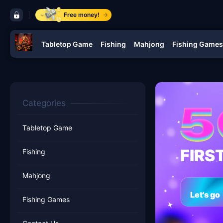
control bar GD ACE
Free money!
Tabletop Game
Fishing
Mahjong
Fishing Games
navigation GD ACE
Categories
Tabletop Game
FIRS
Fishing
Mahjong
Let's go
Fishing Games