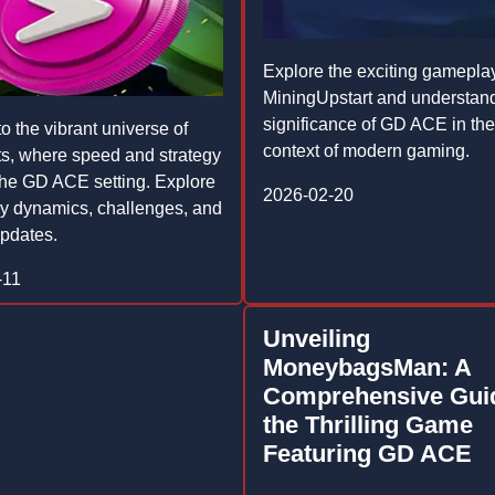
Explore the exciting gameplay
MiningUpstart and understand
significance of GD ACE in the
o the vibrant universe of
context of modern gaming.
ts, where speed and strategy
the GD ACE setting. Explore
2026-02-20
 dynamics, challenges, and
updates.
-11
Unveiling
MoneybagsMan: A
Comprehensive Guid
the Thrilling Game
Featuring GD ACE