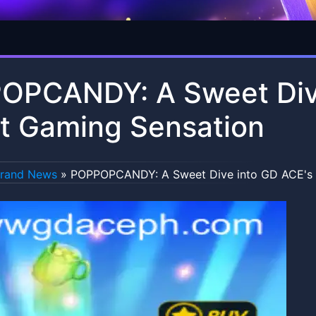
OPCANDY: A Sweet Dive
t Gaming Sensation
rand News
»
POPPOPCANDY: A Sweet Dive into GD ACE's 