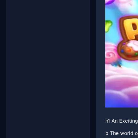
h1 An Exciti
p The world o