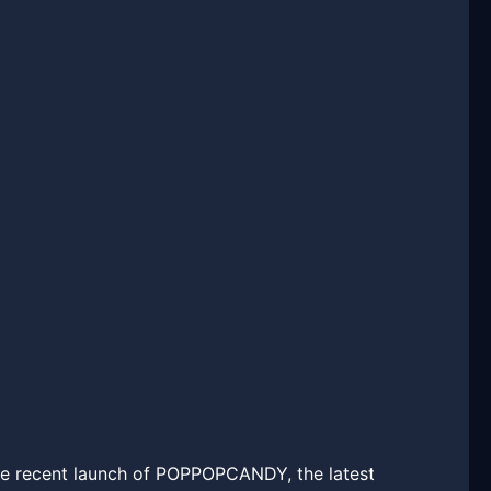
he recent launch of POPPOPCANDY, the latest