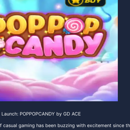
ng Launch: POPPOPCANDY by GD ACE
f casual gaming has been buzzing with excitement since t