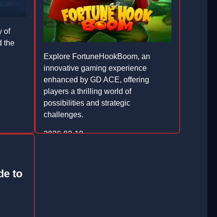
 of
 the
Explore FortuneHookBoom, an
innovative gaming experience
enhanced by GD ACE, offering
players a thrilling world of
possibilities and strategic
challenges.
2026-02-19
e to