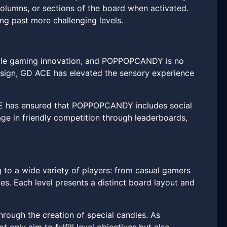
olumns, or sections of the board when activated.
ing past more challenging levels.
obile gaming innovation, and POPPOPCANDY is no
esign, GD ACE has elevated the sensory experience
 ACE has ensured that POPPOPCANDY includes social
age in friendly competition through leaderboards,
 to a wide variety of players: from casual gamers
s. Each level presents a distinct board layout and
hrough the creation of special candies. As