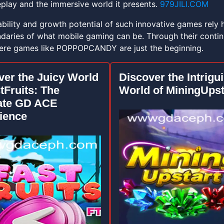
play and the immersive world it presents.
979JILI.COM
ability and growth potential of such innovative games rely 
daries of what mobile gaming can be. Through their continu
ere games like POPPOPCANDY are just the beginning.
ver the Juicy World
Discover the Intrigu
tFruits: The
World of MiningUpst
ate GD ACE
ience