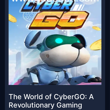
The World of CyberGO: A
Revolutionary Gaming