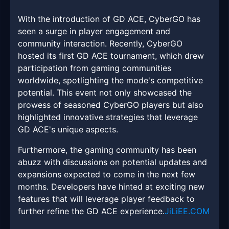
With the introduction of GD ACE, CyberGO has
seen a surge in player engagement and
community interaction. Recently, CyberGO
hosted its first GD ACE tournament, which drew
participation from gaming communities
worldwide, spotlighting the mode's competitive
potential. This event not only showcased the
prowess of seasoned CyberGO players but also
highlighted innovative strategies that leverage
GD ACE's unique aspects.
Furthermore, the gaming community has been
abuzz with discussions on potential updates and
expansions expected to come in the next few
months. Developers have hinted at exciting new
features that will leverage player feedback to
further refine the GD ACE experience.
JiLiEE.COM