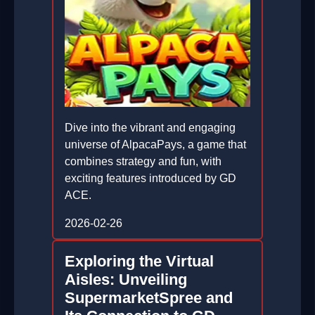
Dive into the vibrant and engaging
universe of AlpacaPays, a game that
combines strategy and fun, with
exciting features introduced by GD
ACE.
2026-02-26
Exploring the Virtual
Aisles: Unveiling
SupermarketSpree and