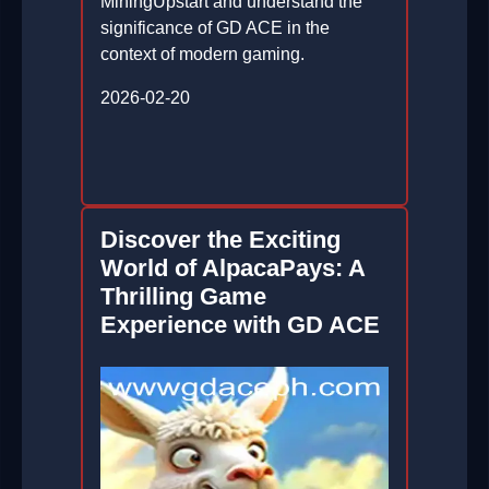
MiningUpstart and understand the
significance of GD ACE in the
context of modern gaming.
2026-02-20
Discover the Exciting
World of AlpacaPays: A
Thrilling Game
Experience with GD ACE