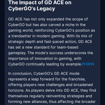
The Impact of GD ACE on
CyberGO's Legacy
GD ACE has not only expanded the scope of
CyberGO but has also carved a niche in the
gaming world, reinforcing CyberGO's position as
a trendsetter in modern gaming. With its mix of
strategic depth and fast-paced action, GD ACE
has set a new standard for team-based
gameplay. The mode's success underscores the
importance of innovation in gaming, with
CyberGO continually leading by example.
PHWIN
In conclusion, CyberGO's GD ACE mode
represents a leap forward for the franchise,
offering players new challenges and broadened
horizons. As players delve into GD ACE, they find
themselves regularly reinventing strategies and
forming new alliances, thus affecting the broader