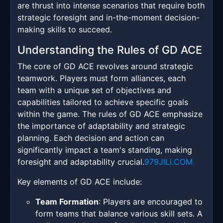
are thrust into intense scenarios that require both
strategic foresight and in-the-moment decision-
making skills to succeed.
Understanding the Rules of GD ACE
The core of GD ACE revolves around strategic
teamwork. Players must form alliances, each
team with a unique set of objectives and
capabilities tailored to achieve specific goals
within the game. The rules of GD ACE emphasize
the importance of adaptability and strategic
planning. Each decision and action can
significantly impact a team's standing, making
foresight and adaptability crucial.
979JILI.COM
Key elements of GD ACE include:
Team Formation
: Players are encouraged to
form teams that balance various skill sets. A