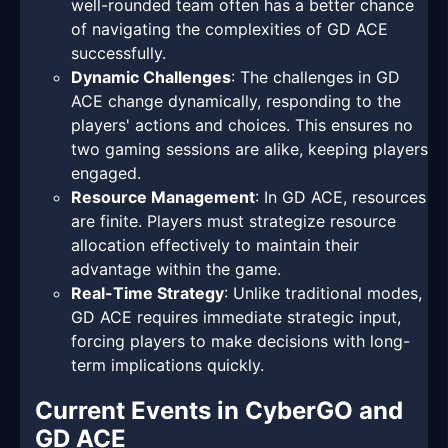
well-rounded team often has a better chance
of navigating the complexities of GD ACE
successfully.
Dynamic Challenges
: The challenges in GD
ACE change dynamically, responding to the
players' actions and choices. This ensures no
two gaming sessions are alike, keeping players
engaged.
Resource Management
: In GD ACE, resources
are finite. Players must strategize resource
allocation effectively to maintain their
advantage within the game.
Real-Time Strategy
: Unlike traditional modes,
GD ACE requires immediate strategic input,
forcing players to make decisions with long-
term implications quickly.
Current Events in CyberGO and
GD ACE