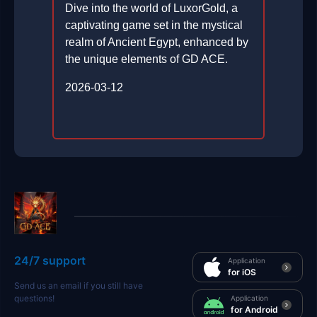
Dive into the world of LuxorGold, a
captivating game set in the mystical
realm of Ancient Egypt, enhanced by
the unique elements of GD ACE.
2026-03-12
24/7 support
Application
for iOS
Send us an email if you still have
questions!
Application
for Android