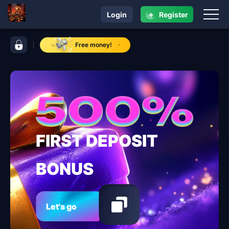
+
Login
Register
navigation GD ACE
control bar GD ACE
Free money!
FIRST DEPOSIT
BONUS
Let's go