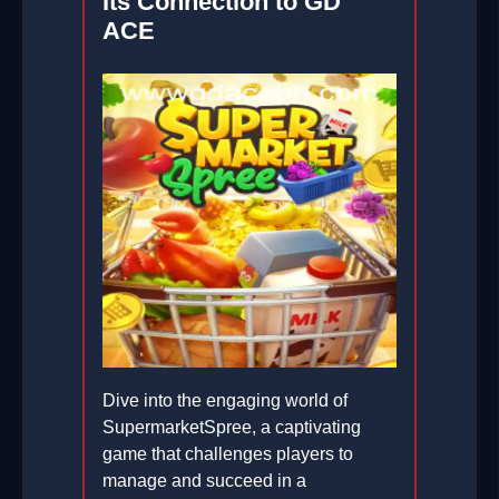
Its Connection to GD
ACE
Dive into the engaging world of
SupermarketSpree, a captivating
game that challenges players to
manage and succeed in a