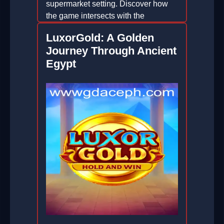
supermarket setting. Discover how
the game intersects with the
sustainable innovations of GD ACE.
LuxorGold: A Golden
2026-02-12
Journey Through Ancient
Egypt