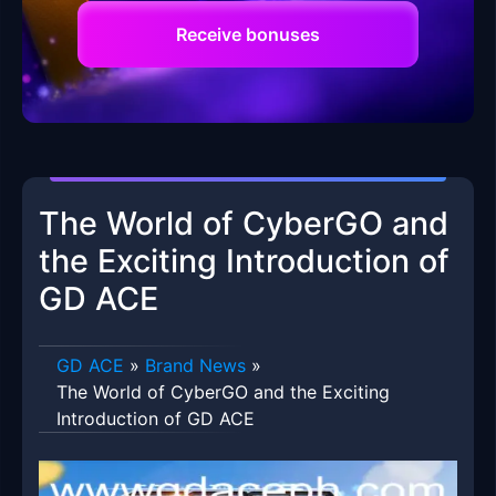
Receive bonuses
The World of CyberGO and
the Exciting Introduction of
GD ACE
GD ACE
»
Brand News
»
The World of CyberGO and the Exciting
Introduction of GD ACE