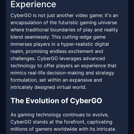
Experience
CyberGO is not just another video game; it's an
encapsulation of the futuristic gaming universe
where traditional boundaries of play and reality
blend seamlessly. This cutting-edge game
immerses players in a hyper-realistic digital
realm, promising endless excitement and
challenges. CyberGO leverages advanced
technology to offer players an experience that
mimics real-life decision-making and strategy
formulation, set within an expansive and
intricately designed virtual world.
The Evolution of CyberGO
As gaming technology continues to evolve,
CyberGO stands at the forefront, captivating
millions of gamers worldwide with its intricate