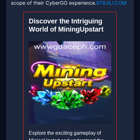
scope of their CyberGO experience.
979JILI.COM
Discover the Intriguing
World of MiningUpstart
Explore the exciting gameplay of