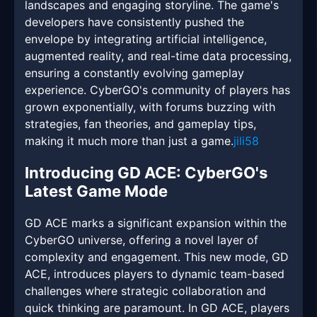
landscapes and engaging storyline. The game's
developers have consistently pushed the
envelope by integrating artificial intelligence,
augmented reality, and real-time data processing,
ensuring a constantly evolving gameplay
experience. CyberGO's community of players has
grown exponentially, with forums buzzing with
strategies, fan theories, and gameplay tips,
making it much more than just a game.
jili58
Introducing GD ACE: CyberGO's
Latest Game Mode
GD ACE marks a significant expansion within the
CyberGO universe, offering a novel layer of
complexity and engagement. This new mode, GD
ACE, introduces players to dynamic team-based
challenges where strategic collaboration and
quick thinking are paramount. In GD ACE, players