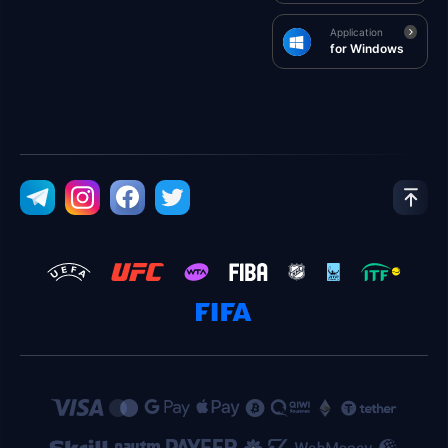
Application
for Windows