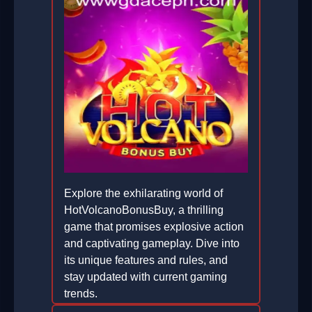
Explore the exhilarating world of
HotVolcanoBonusBuy, a thrilling
game that promises explosive action
and captivating gameplay. Dive into
its unique features and rules, and
stay updated with current gaming
trends.