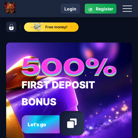
+
Login
Register
navigation GD ACE
control bar GD ACE
Free money!
FIRST DEPOSIT
BONUS
Let's go