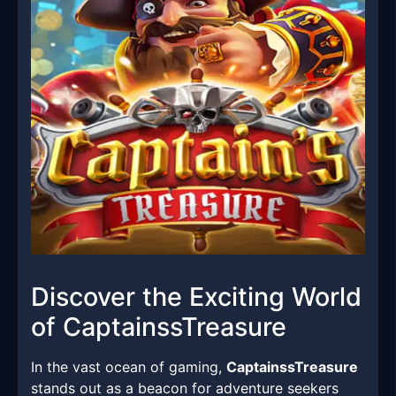
Discover the Exciting World
of CaptainssTreasure
In the vast ocean of gaming,
CaptainssTreasure
stands out as a beacon for adventure seekers