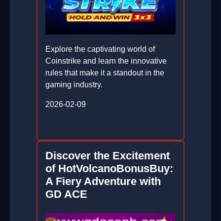
Explore the captivating world of
Coinstrike and learn the innovative
rules that make it a standout in the
gaming industry.
2026-02-09
Discover the Excitement
of HotVolcanoBonusBuy:
A Fiery Adventure with
GD ACE