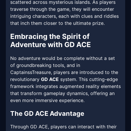
scattered across mysterious islands. As players
traverse through the game, they will encounter
intriguing characters, each with clues and riddles
that inch them closer to the ultimate prize.
Embracing the Spirit of
Adventure with GD ACE
No adventure would be complete without a set
of groundbreaking tools, and in
CaptainssTreasure, players are introduced to the
revolutionary
GD ACE
system. This cutting-edge
framework integrates augmented reality elements
that transform gameplay dynamics, offering an
even more immersive experience.
The GD ACE Advantage
Through GD ACE, players can interact with their