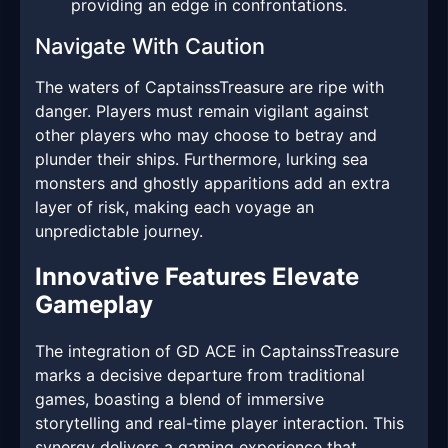
providing an edge in confrontations.
Navigate With Caution
The waters of CaptainssTreasure are ripe with
danger. Players must remain vigilant against
other players who may choose to betray and
plunder their ships. Furthermore, lurking sea
monsters and ghostly apparitions add an extra
layer of risk, making each voyage an
unpredictable journey.
Innovative Features Elevate
Gameplay
The integration of GD ACE in CaptainssTreasure
marks a decisive departure from traditional
games, boasting a blend of immersive
storytelling and real-time player interaction. This
synergy delivers a gaming experience that