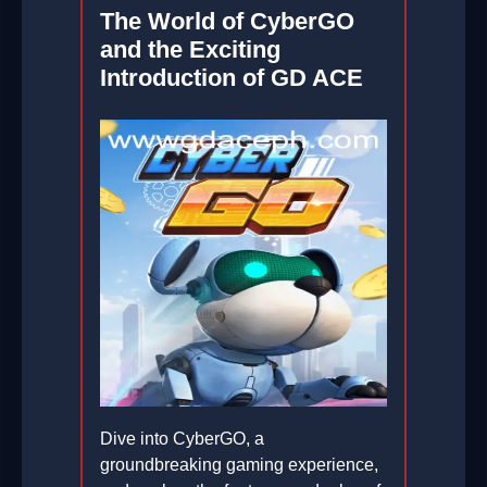
2026-03-11
The World of CyberGO
and the Exciting
Introduction of GD ACE
Dive into CyberGO, a
groundbreaking gaming experience,