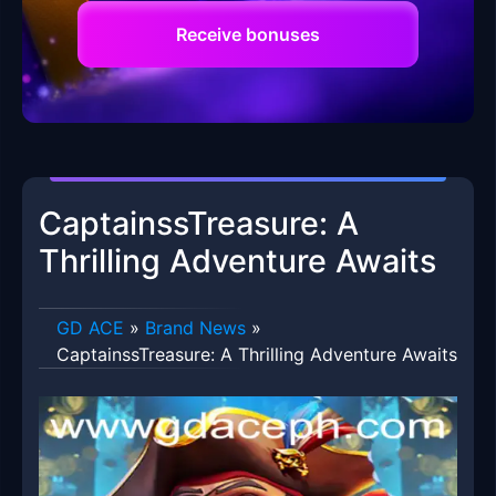
Receive bonuses
CaptainssTreasure: A
Thrilling Adventure Awaits
GD ACE
»
Brand News
»
CaptainssTreasure: A Thrilling Adventure Awaits