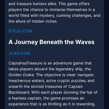
and treasure hunters alike. This game offers
players the chance to immerse themselves in a
world filled with mystery, cunning challenges, and
the allure of hidden riches.
979JILI.COM
A Journey Beneath the Waves
JiLiEE.COM
CaptainssTreasure is an adventure game that
takes players aboard the legendary ship, the
Golden Drake
. The objective is clear: navigate
treacherous waters, solve cryptic puzzles, and
unearth the storied treasures of Captain
Blackbeard. With each player donning the hat of
a fearless captain, the game promises an
experience that is as thrilling as it is rewarding.