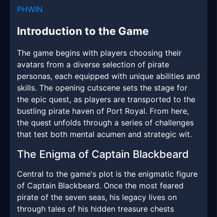
PHWIN
Introduction to the Game
The game begins with players choosing their
avatars from a diverse selection of pirate
personas, each equipped with unique abilities and
skills. The opening cutscene sets the stage for
the epic quest, as players are transported to the
bustling pirate haven of Port Royal. From here,
the quest unfolds through a series of challenges
that test both mental acumen and strategic wit.
The Enigma of Captain Blackbeard
Central to the game's plot is the enigmatic figure
of Captain Blackbeard. Once the most feared
pirate of the seven seas, his legacy lives on
through tales of his hidden treasure chests