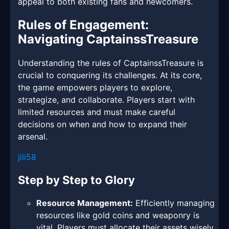
appeal to both existing fans and newcomers.
Rules of Engagement:
Navigating CaptainssTreasure
Understanding the rules of CaptainssTreasure is
crucial to conquering its challenges. At its core,
the game empowers players to explore,
strategize, and collaborate. Players start with
limited resources and must make careful
decisions on when and how to expand their
arsenal.
jili58
Step by Step to Glory
Resource Management:
Efficiently managing
resources like gold coins and weaponry is
vital. Players must allocate their assets wisely