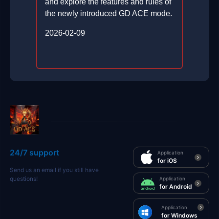
and explore the features and rules of
the newly introduced GD ACE mode.
2026-02-09
24/7 support
Application
for iOS
Send us an email if you still have
questions!
Application
for Android
Application
for Windows