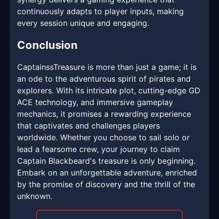
continuously adapts to player inputs, making
every session unique and engaging.
Conclusion
CaptainssTreasure is more than just a game; it is
an ode to the adventurous spirit of pirates and
explorers. With its intricate plot, cutting-edge GD
ACE technology, and immersive gameplay
mechanics, it promises a rewarding experience
that captivates and challenges players
worldwide. Whether you choose to sail solo or
lead a fearsome crew, your journey to claim
Captain Blackbeard's treasure is only beginning.
Embark on an unforgettable adventure, enriched
by the promise of discovery and the thrill of the
unknown.