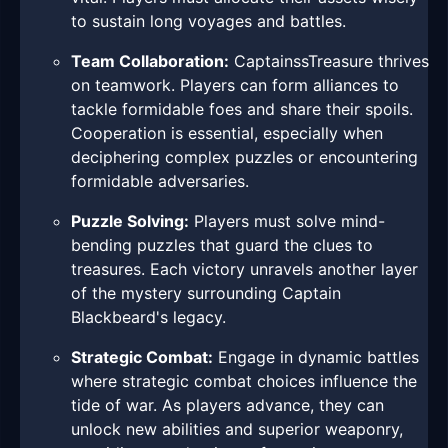
to sustain long voyages and battles.
Team Collaboration:
CaptainssTreasure thrives
on teamwork. Players can form alliances to
tackle formidable foes and share their spoils.
Cooperation is essential, especially when
deciphering complex puzzles or encountering
formidable adversaries.
Puzzle Solving:
Players must solve mind-
bending puzzles that guard the clues to
treasures. Each victory unravels another layer
of the mystery surrounding Captain
Blackbeard's legacy.
Strategic Combat:
Engage in dynamic battles
where strategic combat choices influence the
tide of war. As players advance, they can
unlock new abilities and superior weaponry,