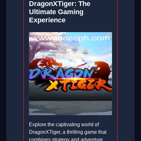
DragonXTiger: The
Ultimate Gaming
Experience
Explore the captivating world of
DragonXTiger, a thrilling game that
combines strategy and adventure