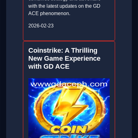
with the latest updates on the GD
ACE phenomenon.
2026-02-23
Coinstrike: A Thrilling
New Game Experience
with GD ACE