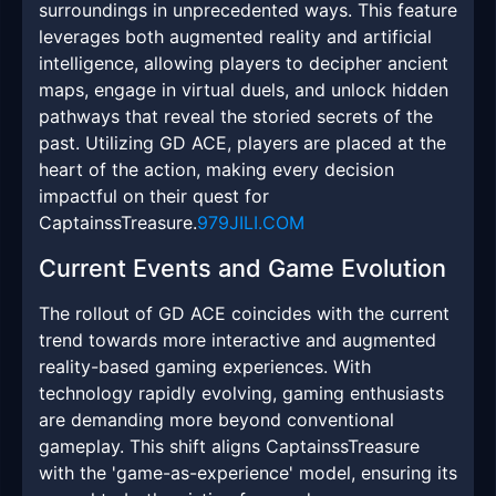
surroundings in unprecedented ways. This feature
leverages both augmented reality and artificial
intelligence, allowing players to decipher ancient
maps, engage in virtual duels, and unlock hidden
pathways that reveal the storied secrets of the
past. Utilizing GD ACE, players are placed at the
heart of the action, making every decision
impactful on their quest for
CaptainssTreasure.
979JILI.COM
Current Events and Game Evolution
The rollout of GD ACE coincides with the current
trend towards more interactive and augmented
reality-based gaming experiences. With
technology rapidly evolving, gaming enthusiasts
are demanding more beyond conventional
gameplay. This shift aligns CaptainssTreasure
with the 'game-as-experience' model, ensuring its